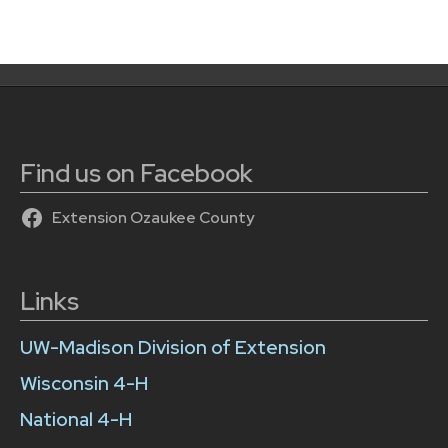
Find us on Facebook
Extension Ozaukee County
Links
UW-Madison Division of Extension
Wisconsin 4-H
National 4-H