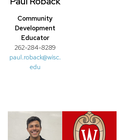
Paul Roback
Community
Development
Educator
262-284-8289
paul.roback@wisc.
edu