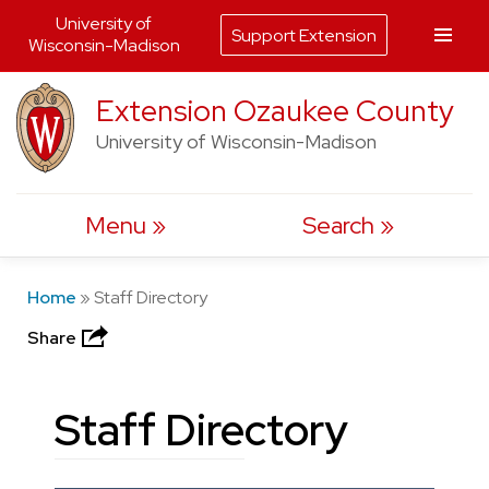
University of
Support Extension
Wisconsin-Madison
Skip
Extension Ozaukee County
to
University of Wisconsin-Madison
content
Menu
Search
Home
»
Staff Directory
Share
Staff Directory