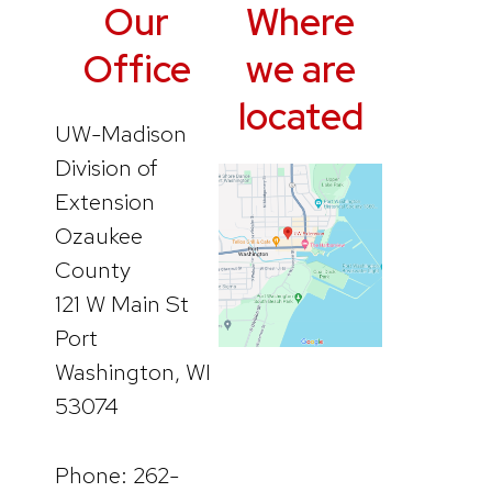
Our
Where
Office
we are
located
UW-Madison
Division of
Extension
Ozaukee
County
121 W Main St
Port
Washington, WI
53074
Phone: 262-