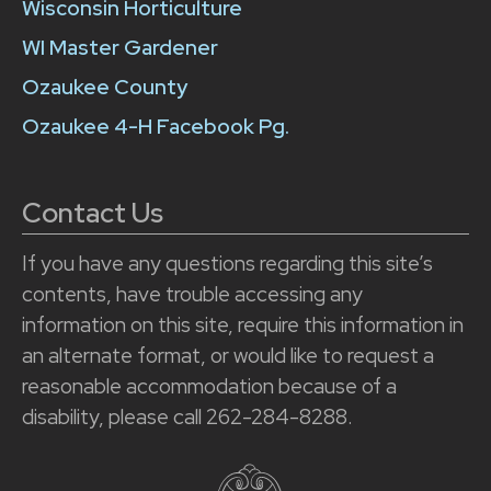
Wisconsin Horticulture
WI Master Gardener
Ozaukee County
Ozaukee 4-H Facebook Pg.
Contact Us
If you have any questions regarding this site’s
contents, have trouble accessing any
information on this site, require this information in
an alternate format, or would like to request a
reasonable accommodation because of a
disability, please call 262-284-8288.