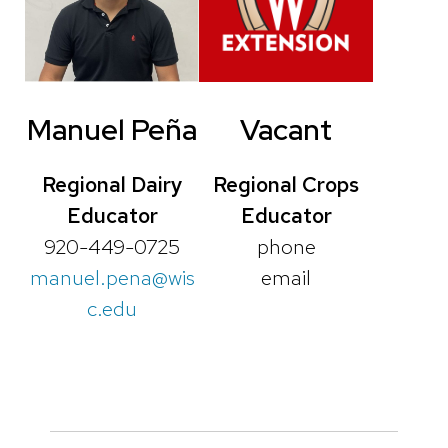
Manuel
Peña
Vacant
Regional Dairy
Regional Crops
Educator
Educator
920-449-0725
phone
manuel.pena@wis
email
c.edu