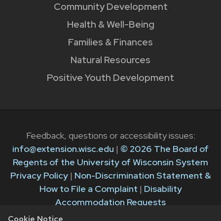
Community Development
Health & Well-Being
Families & Finances
Natural Resources
Positive Youth Development
Feedback, questions or accessibility issues:
info@extension.wisc.edu
|
© 2026 The Board of
Regents of the University of Wisconsin System
Privacy Policy
|
Non-Discrimination Statement &
How to File a Complaint
|
Disability
Accommodation Requests
Cookie Notice