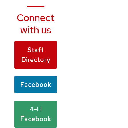
Connect
with us
Staff
Directory
Facebook
4-H
Facebook