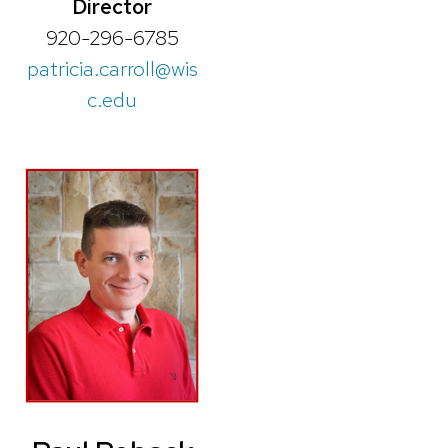
Director
920-296-6785
patricia.carroll@wis
c.edu