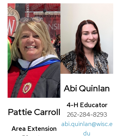
Abi Quinlan
4-H Educator
Pattie Carroll
262-284-8293
abi.quinlan@wisc.e
Area Extension
du