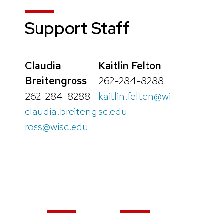
Support Staff
Claudia
Kaitlin Felton
Breitengross
262-284-8288
262-284-8288
kaitlin.felton@wi
claudia.breiteng
sc.edu
ross@wisc.edu