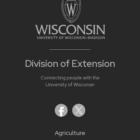
Division of Extension
Connecting people with the
University of Wisconsin
Agriculture