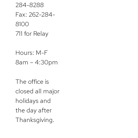
284-8288
Fax: 262-284-
8100
711 for Relay
Hours: M-F
8am – 4:30pm
The office is
closed all major
holidays and
the day after
Thanksgiving.