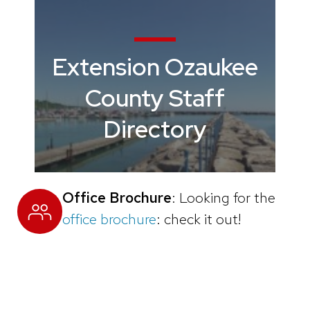
Extension Ozaukee
County Staff
Directory
Office Brochure
: Looking for the
office brochure
: check it out!